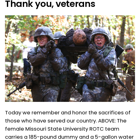
Thank you, veterans
Today we remember and honor the sacrifices of
those who have served our country. ABOVE: The
female Missouri State University ROTC team
carries a 185-pound dummy and a 5-gallon water