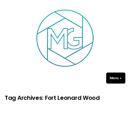
Michael Gulledge Photography
Skip
to
content
Menu
+
expa
coll
Tag Archives:
Fort Leonard Wood