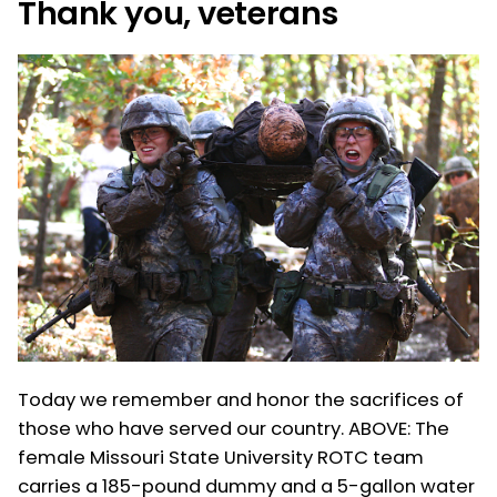
Thank you, veterans
Today we remember and honor the sacrifices of
those who have served our country. ABOVE: The
female Missouri State University ROTC team
carries a 185-pound dummy and a 5-gallon water