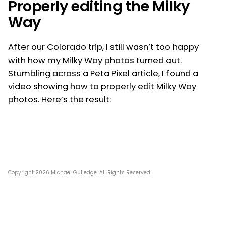
Properly editing the Milky
Way
After our Colorado trip, I still wasn’t too happy
with how my Milky Way photos turned out.
Stumbling across a Peta Pixel article, I found a
video showing how to properly edit Milky Way
photos. Here’s the result:
Copyright 2026 Michael Gulledge. All Rights Reserved.