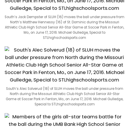
South’s Jack Dempster of SLUH (16) moves the ball under pressure from
North’s Matthew Hennessy (16) of St. Dominic during the Missouri
Athletic Club High School Senior All-Star Game at Soccer Park in Fenton,
Mo., on June 17, 2016. Michael Gulledge, Special to
STLhighschoolsports.com
South’s Alec Solverud (18) of SLUH moves the ball under pressure from
North during the Missouri Athletic Club High School Senior All-Star
Game at Soccer Park in Fenton, Mo., on June 17, 2016. Michael Gulledge,
Special to STLhighschoolsports.com