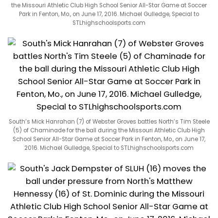
the Missouri Athletic Club High School Senior All-Star Game at Soccer
Park in Fenton, Mo., on June 17, 2016. Michael Gulledge, Special to
STLhighschoolsports.com
South’s Mick Hanrahan (7) of Webster Groves battles North’s Tim Steele
(5) of Chaminade for the ball during the Missouri Athletic Club High
School Senior All-Star Game at Soccer Park in Fenton, Mo., on June 17,
2016. Michael Gulledge, Special to STLhighschoolsports.com