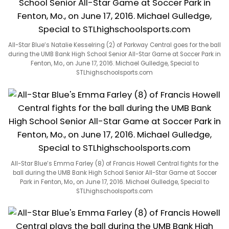
All-Star Blue’s Natalie Kesselring (2) of Parkway Central goes for the ball
during the UMB Bank High School Senior All-Star Game at Soccer Park in
Fenton, Mo., on June 17, 2016. Michael Gulledge, Special to
STLhighschoolsports.com
All-Star Blue’s Emma Farley (8) of Francis Howell Central fights for the
ball during the UMB Bank High School Senior All-Star Game at Soccer
Park in Fenton, Mo., on June 17, 2016. Michael Gulledge, Special to
STLhighschoolsports.com