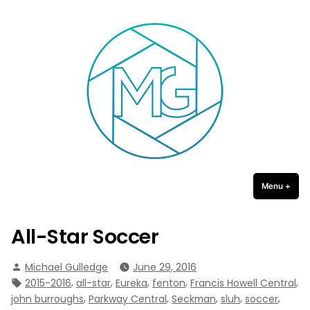
Michael Gulledge Photography
Skip
to
content
Menu
+
expa
coll
All-Star Soccer
Posted
Michael Gulledge
June 29, 2016
by
Tags:
,
,
,
,
,
2015-2016
all-star
Eureka
fenton
Francis Howell Central
,
,
,
,
,
john burroughs
Parkway Central
Seckman
sluh
soccer