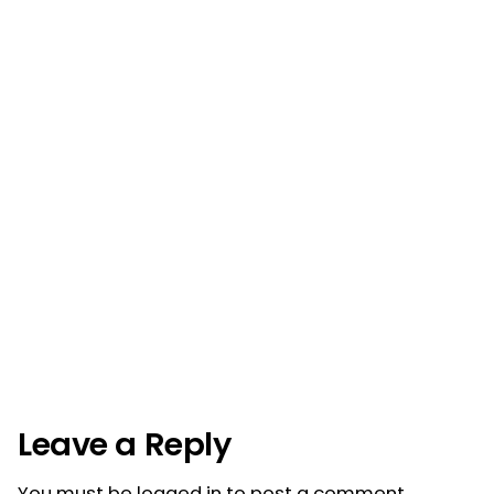
Post
navigation
Leave a Reply
You must be
logged in
to post a comment.