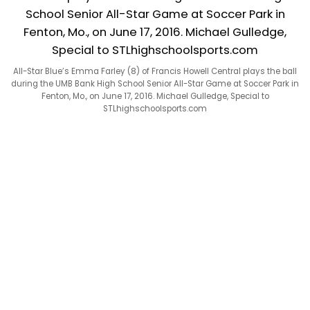
All-Star Blue’s Emma Farley (8) of Francis Howell Central plays the ball
during the UMB Bank High School Senior All-Star Game at Soccer Park in
Fenton, Mo., on June 17, 2016. Michael Gulledge, Special to
STLhighschoolsports.com