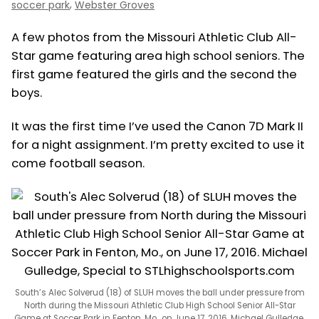
,
soccer park
Webster Groves
A few photos from the Missouri Athletic Club All-
Star game featuring area high school seniors. The
first game featured the girls and the second the
boys.
It was the first time I’ve used the Canon 7D Mark II
for a night assignment. I’m pretty excited to use it
come football season.
South’s Alec Solverud (18) of SLUH moves the ball under pressure from
North during the Missouri Athletic Club High School Senior All-Star
Game at Soccer Park in Fenton, Mo., on June 17, 2016. Michael Gulledge,