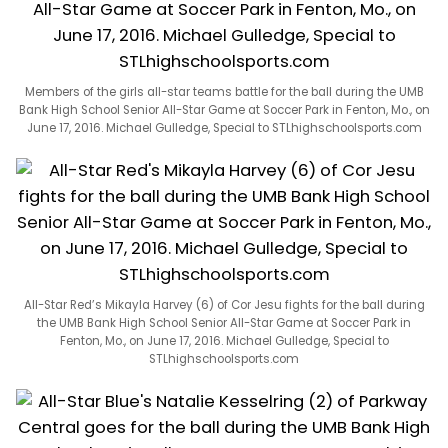
Members of the girls all-star teams battle for the ball during the UMB
Bank High School Senior All-Star Game at Soccer Park in Fenton, Mo., on
June 17, 2016. Michael Gulledge, Special to STLhighschoolsports.com
All-Star Red’s Mikayla Harvey (6) of Cor Jesu fights for the ball during
the UMB Bank High School Senior All-Star Game at Soccer Park in
Fenton, Mo., on June 17, 2016. Michael Gulledge, Special to
STLhighschoolsports.com