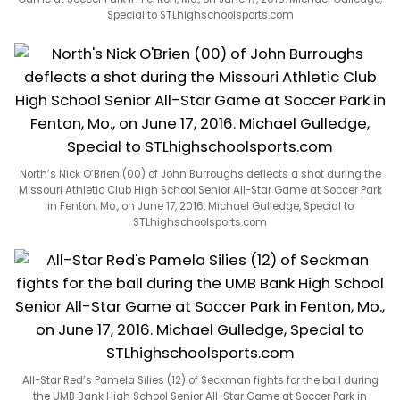
Special to STLhighschoolsports.com
North’s Nick O’Brien (00) of John Burroughs deflects a shot during the
Missouri Athletic Club High School Senior All-Star Game at Soccer Park
in Fenton, Mo., on June 17, 2016. Michael Gulledge, Special to
STLhighschoolsports.com
All-Star Red’s Pamela Silies (12) of Seckman fights for the ball during
the UMB Bank High School Senior All-Star Game at Soccer Park in