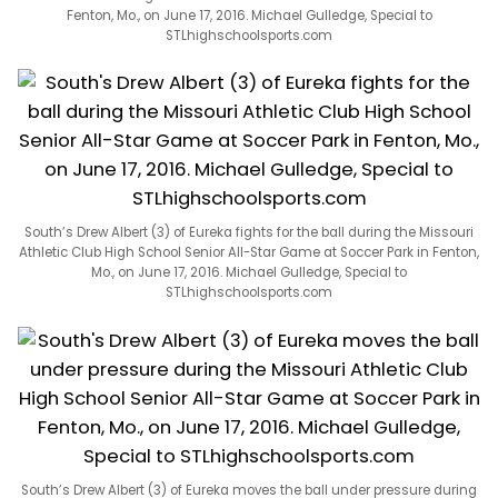
Fenton, Mo., on June 17, 2016. Michael Gulledge, Special to
STLhighschoolsports.com
South’s Drew Albert (3) of Eureka fights for the ball during the Missouri
Athletic Club High School Senior All-Star Game at Soccer Park in Fenton,
Mo., on June 17, 2016. Michael Gulledge, Special to
STLhighschoolsports.com
South’s Drew Albert (3) of Eureka moves the ball under pressure during