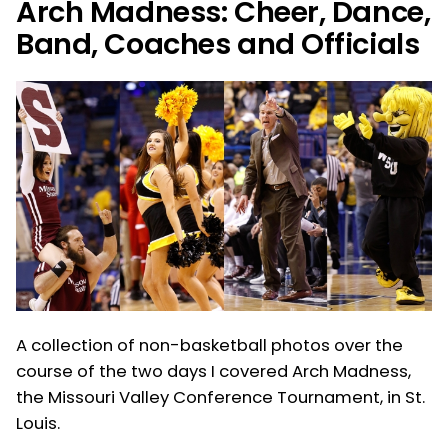
Arch Madness: Cheer, Dance,
Band, Coaches and Officials
A collection of non-basketball photos over the
course of the two days I covered Arch Madness,
the Missouri Valley Conference Tournament, in St.
Louis.