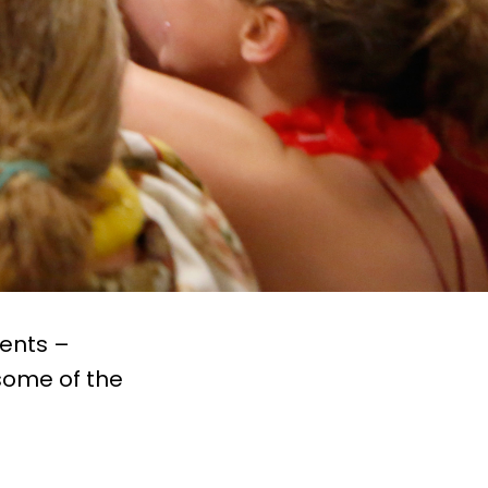
vents –
some of the