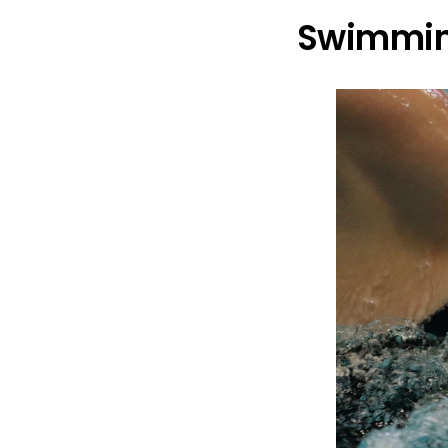
Swimmin