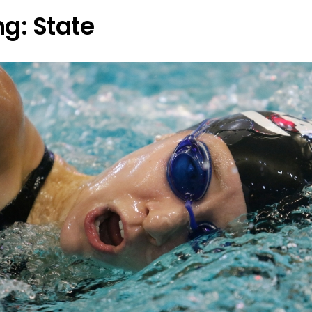
g: State