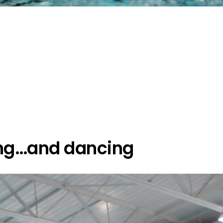
g…and dancing