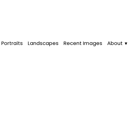
Portraits
Landscapes
Recent Images
About