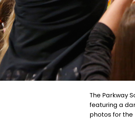
The Parkway So
featuring a da
photos for the