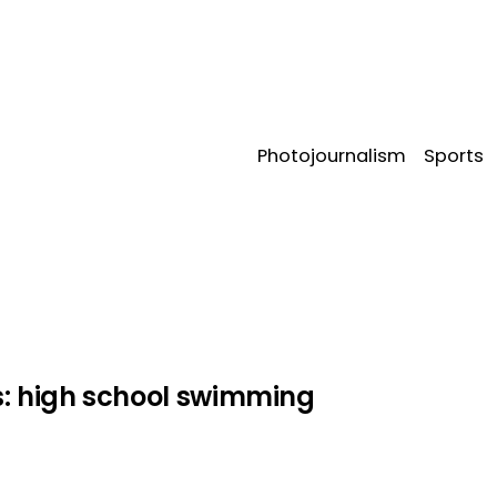
Photojournalism
Sports
phy
s:
high school swimming