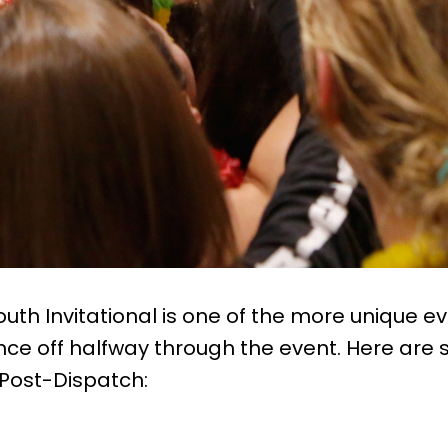
uth Invitational is one of the more unique e
nce off halfway through the event. Here are 
 Post-Dispatch: