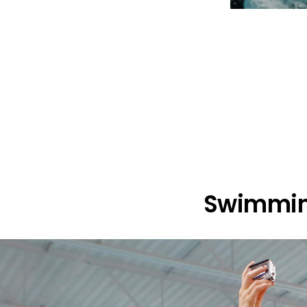
Swimmin