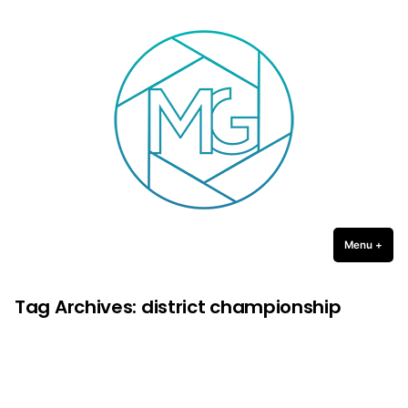
Michael Gulledge Photography
Skip
to
content
Menu
+
expa
coll
Tag Archives:
district championship