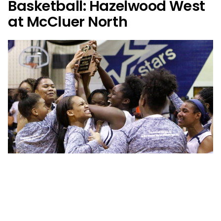
Basketball: Hazelwood West
at McCluer North