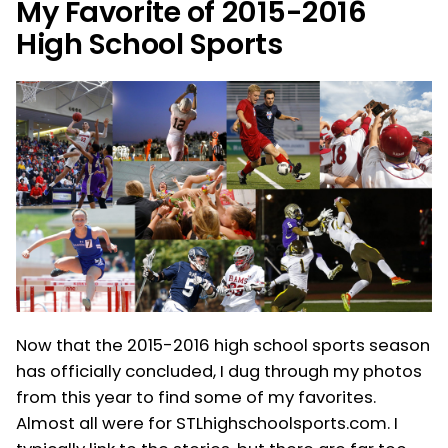
My Favorite of 2015-2016
High School Sports
Now that the 2015-2016 high school sports season
has officially concluded, I dug through my photos
from this year to find some of my favorites.
Almost all were for STLhighschoolsports.com. I