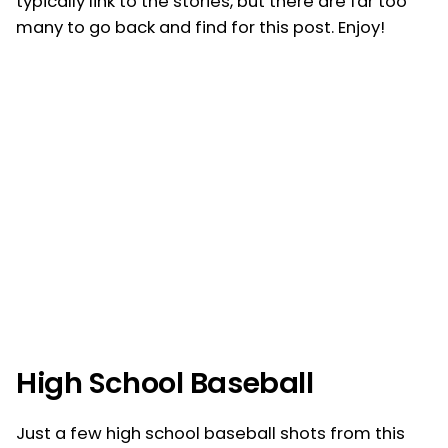
typically link to the stories, but there are far too
many to go back and find for this post. Enjoy!
High School Baseball
Just a few high school baseball shots from this