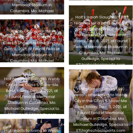
Gulledge, Special to
Memorial Stadium in
STLhighschoolsports.com
Columbia, Mo. Michael
Gulledge, Special to
Holt’s Isaiah Slaughter (31)
STLhighschoolsports.com
reaches for a pass during a
game against Webb City in
Webb City celebrates
the Class 5 Show-Me Bowl,
defeating Holt to win the
Friday, Dec. 3, 2021, at Faurot
Class 5 Show-Me Bowl, Friday,
Field at Memorial Stadium in
Dec. 3, 2021, at Faurot Field at
Columbia, Mo. Michael
Memorial Stadium in
Gulledge, Special to
Columbia, Mo. Michael
STLhighschoolsports.com
Gulledge, Special to
STLhighschoolsports.com
Holt reacts to losing to Webb
City in the Class 5 Show-Me
Holt’s Garett Conley (99)
Bowl, Friday, Dec. 3, 2021, at
reacts after losing to Webb
Faurot Field at Memorial
City in the Class 5 Show-Me
Stadium in Columbia, Mo.
Bowl, Friday, Dec. 3, 2021, at
Michael Gulledge, Special to
Faurot Field at Memorial
STLhighschoolsports.com
Stadium in Columbia, Mo.
Michael Gulledge, Special to
STLhighschoolsports.com
Holt reacts to losing to Webb