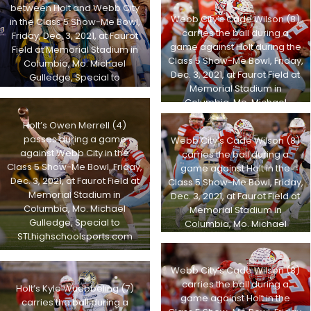
STLhighschoolsports.com
between Holt and Webb City
Webb City’s Cade Wilson (8)
in the Class 5 Show-Me Bowl,
carries the ball during a
Friday, Dec. 3, 2021, at Faurot
game against Holt during the
Field at Memorial Stadium in
Class 5 Show-Me Bowl, Friday,
Columbia, Mo. Michael
Dec. 3, 2021, at Faurot Field at
Gulledge, Special to
Memorial Stadium in
STLhighschoolsports.com
Columbia, Mo. Michael
Gulledge, Special to
Holt’s Owen Merrell (4)
STLhighschoolsports.com
passes during a game
Webb City’s Cade Wilson (8)
against Webb City in the
carries the ball during a
Class 5 Show-Me Bowl, Friday,
game against Holt in the
Dec. 3, 2021, at Faurot Field at
Class 5 Show-Me Bowl, Friday,
Memorial Stadium in
Dec. 3, 2021, at Faurot Field at
Columbia, Mo. Michael
Memorial Stadium in
Gulledge, Special to
Columbia, Mo. Michael
STLhighschoolsports.com
Gulledge, Special to
STLhighschoolsports.com
Webb City’s Cade Wilson (8)
carries the ball during a
Holt’s Kyle Wuebbeling (7)
game against Holt in the
carries the ball during a