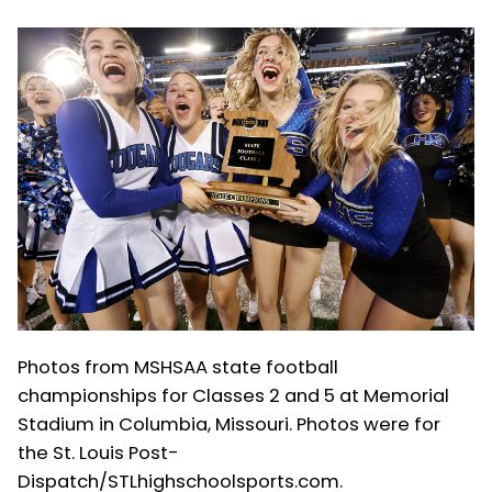
Photos from MSHSAA state football
championships for Classes 2 and 5 at Memorial
Stadium in Columbia, Missouri. Photos were for
the St. Louis Post-
Dispatch/STLhighschoolsports.com.