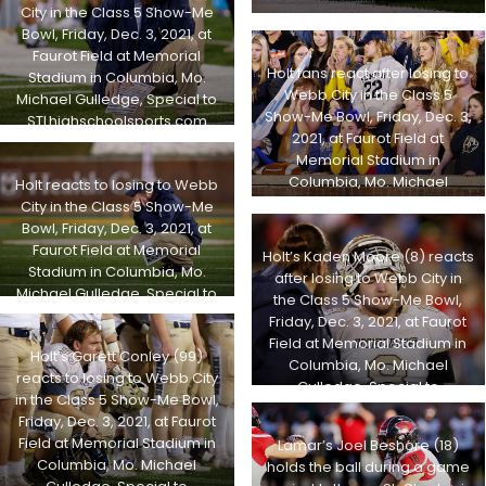
City in the Class 5 Show-Me
Bowl, Friday, Dec. 3, 2021, at
Faurot Field at Memorial
Holt fans react after losing to
Stadium in Columbia, Mo.
Webb City in the Class 5
Michael Gulledge, Special to
Show-Me Bowl, Friday, Dec. 3,
STLhighschoolsports.com
2021, at Faurot Field at
Memorial Stadium in
Columbia, Mo. Michael
Holt reacts to losing to Webb
Gulledge, Special to
City in the Class 5 Show-Me
STLhighschoolsports.com
Bowl, Friday, Dec. 3, 2021, at
Faurot Field at Memorial
Holt’s Kaden Moore (8) reacts
Stadium in Columbia, Mo.
after losing to Webb City in
Michael Gulledge, Special to
the Class 5 Show-Me Bowl,
STLhighschoolsports.com
Friday, Dec. 3, 2021, at Faurot
Field at Memorial Stadium in
Holt’s Garett Conley (99)
Columbia, Mo. Michael
reacts to losing to Webb City
Gulledge, Special to
in the Class 5 Show-Me Bowl,
STLhighschoolsports.com
Friday, Dec. 3, 2021, at Faurot
Field at Memorial Stadium in
Lamar’s Joel Beshore (18)
Columbia, Mo. Michael
holds the ball during a game