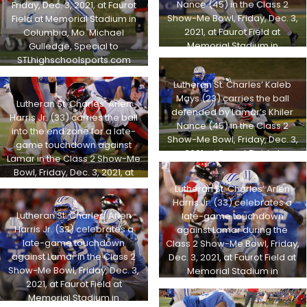
Nance (45) in the Class 2
Friday, Dec. 3, 2021, at Faurot
Show-Me Bowl, Friday, Dec. 3,
Field at Memorial Stadium in
2021, at Faurot Field at
Columbia, Mo. Michael
Memorial Stadium in
Gulledge, Special to
Columbia, Mo. Michael
STLhighschoolsports.com
Gulledge, Special to
Lutheran St. Charles’ Kaleb
STLhighschoolsports.com
Mays (23) carries the ball
Lutheran St. Charles’ Arlen
defended by Lamar’s Khiler
Harris Jr. (33) carries the ball
Nance (45) in the Class 2
into the end zone for a late-
Show-Me Bowl, Friday, Dec. 3,
game touchdown against
2021, at Faurot Field at
Lamar in the Class 2 Show-Me
Memorial Stadium in
Bowl, Friday, Dec. 3, 2021, at
Columbia, Mo. Michael
Faurot Field at Memorial
Lutheran St. Charles’ Arlen
Gulledge, Special to
Stadium in Columbia, Mo.
Harris Jr. (33) celebrates a
STLhighschoolsports.com
Michael Gulledge, Special to
Lutheran St. Charles’ Arlen
late-game touchdown
STLhighschoolsports.com
Harris Jr. (33) celebrates a
against Lamar during the
late-game touchdown
Class 2 Show-Me Bowl, Friday,
against Lamar in the Class 2
Dec. 3, 2021, at Faurot Field at
Show-Me Bowl, Friday, Dec. 3,
Memorial Stadium in
2021, at Faurot Field at
Columbia, Mo. Michael
Memorial Stadium in
Gulledge, Special to