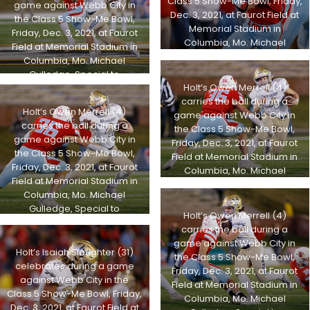
Class 5 Show-Me Bowl, Friday,
game against Webb City in
Dec. 3, 2021, at Faurot Field at
the Class 5 Show-Me Bowl,
Memorial Stadium in
Friday, Dec. 3, 2021, at Faurot
Columbia, Mo. Michael
Field at Memorial Stadium in
Gulledge, Special to
Columbia, Mo. Michael
STLhighschoolsports.com
Gulledge, Special to
Holt’s Owen Merrell (4)
STLhighschoolsports.com
carries the ball during a
Holt’s Owen Merrell (4)
game against Webb City in
carries the ball during a
the Class 5 Show-Me Bowl,
game against Webb City in
Friday, Dec. 3, 2021, at Faurot
the Class 5 Show-Me Bowl,
Field at Memorial Stadium in
Friday, Dec. 3, 2021, at Faurot
Columbia, Mo. Michael
Field at Memorial Stadium in
Gulledge, Special to
Columbia, Mo. Michael
STLhighschoolsports.com
Gulledge, Special to
Holt’s Owen Merrell (4)
STLhighschoolsports.com
carries the ball during a
game against Webb City in
Holt’s Isaiah Slaughter (31)
the Class 5 Show-Me Bowl,
celebrates during a game
Friday, Dec. 3, 2021, at Faurot
against Webb City in the
Field at Memorial Stadium in
Class 5 Show-Me Bowl, Friday,
Columbia, Mo. Michael
Dec. 3, 2021, at Faurot Field at