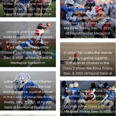
Michael Gulledge, Special to
in the Class 2 Show-Me Bowl,
Lamar’s Trace Willhite (17)
STLhighschoolsports.com
Friday, Dec. 3, 2021, at Faurot
carries the ball during a
Field at Memorial Stadium in
game against Lutheran St.
Columbia, Mo. Michael
Charles in the Class 2 Show-
Gulledge, Special to
Me Bowl, Friday, Dec. 3, 2021,
STLhighschoolsports.com
Lamar’s Joel Beshore (18)
at Faurot Field at Memorial
looks to pass under pressure
Stadium in Columbia, Mo.
from Lutheran St. Charles’
Michael Gulledge, Special to
Cyril Holloway (38) in the
STLhighschoolsports.com
Class 2 Show-Me Bowl, Friday,
A Lamar fan walks the stands
Dec. 3, 2021, at Faurot Field at
during a game against
Memorial Stadium in
Lutheran St. Charles in the
Columbia, Mo. Michael
Class 2 Show-Me Bowl, Friday,
Gulledge, Special to
Dec. 3, 2021, at Faurot Field at
STLhighschoolsports.com
Memorial Stadium in
Lutheran St. Charles’ Charles
Columbia, Mo. Michael
Young III (8) carries the ball
Gulledge, Special to
Lamar’s Joel Beshore (18)
during a game against Lamar
STLhighschoolsports.com
carries the ball during a
in the Class 2 Show-Me Bowl,
game against Lutheran St.
Friday, Dec. 3, 2021, at Faurot
Charles in the Class 2 Show-
Field at Memorial Stadium in
Me Bowl, Friday, Dec. 3, 2021,
Columbia, Mo. Michael