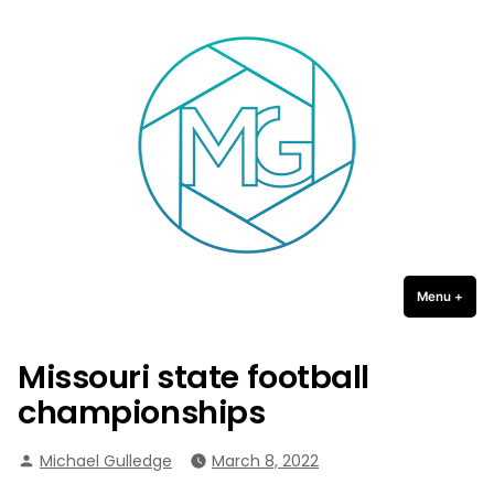
Michael Gulledge Photography
Skip
to
content
Menu
+
expa
coll
Missouri state football
championships
Posted
Michael Gulledge
March 8, 2022
by