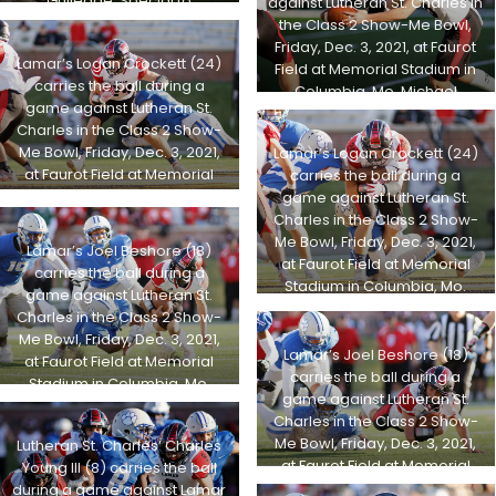
Gulledge, Special to
against Lutheran St. Charles in
STLhighschoolsports.com
the Class 2 Show-Me Bowl,
Friday, Dec. 3, 2021, at Faurot
Lamar’s Logan Crockett (24)
Field at Memorial Stadium in
carries the ball during a
Columbia, Mo. Michael
game against Lutheran St.
Gulledge, Special to
Charles in the Class 2 Show-
STLhighschoolsports.com
Me Bowl, Friday, Dec. 3, 2021,
Lamar’s Logan Crockett (24)
at Faurot Field at Memorial
carries the ball during a
Stadium in Columbia, Mo.
game against Lutheran St.
Michael Gulledge, Special to
Charles in the Class 2 Show-
STLhighschoolsports.com
Me Bowl, Friday, Dec. 3, 2021,
Lamar’s Joel Beshore (18)
at Faurot Field at Memorial
carries the ball during a
Stadium in Columbia, Mo.
game against Lutheran St.
Michael Gulledge, Special to
Charles in the Class 2 Show-
STLhighschoolsports.com
Me Bowl, Friday, Dec. 3, 2021,
Lamar’s Joel Beshore (18)
at Faurot Field at Memorial
carries the ball during a
Stadium in Columbia, Mo.
game against Lutheran St.
Michael Gulledge, Special to
Charles in the Class 2 Show-
STLhighschoolsports.com
Me Bowl, Friday, Dec. 3, 2021,
Lutheran St. Charles’ Charles
at Faurot Field at Memorial
Young III (8) carries the ball
Stadium in Columbia, Mo.
during a game against Lamar