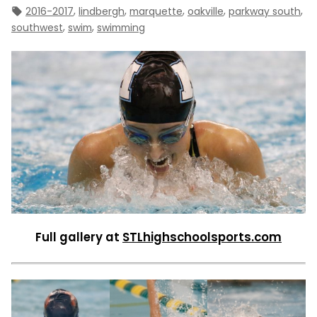
Tags:
,
,
,
,
,
2016-2017
lindbergh
marquette
oakville
parkway south
,
,
southwest
swim
swimming
Full gallery at
STLhighschoolsports.com