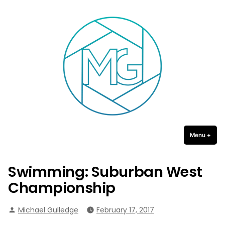
Michael Gulledge Photography
Skip
to
content
Menu
+
expa
coll
Swimming: Suburban West
Championship
Posted
Michael Gulledge
February 17, 2017
by