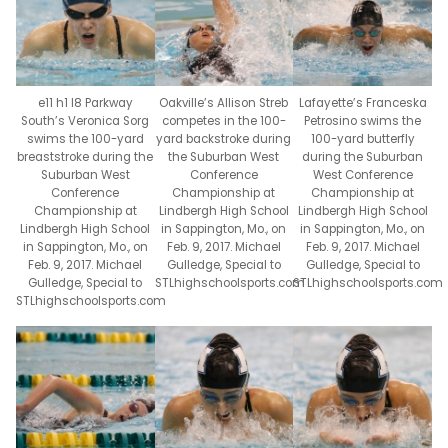
e11 h1 l8 Parkway
Oakville’s Allison Streb
Lafayette’s Franceska
South’s Veronica Sorg
competes in the 100-
Petrosino swims the
swims the 100-yard
yard backstroke during
100-yard butterfly
breaststroke during the
the Suburban West
during the Suburban
Suburban West
Conference
West Conference
Conference
Championship at
Championship at
Championship at
Lindbergh High School
Lindbergh High School
Lindbergh High School
in Sappington, Mo., on
in Sappington, Mo., on
in Sappington, Mo., on
Feb. 9, 2017. Michael
Feb. 9, 2017. Michael
Feb. 9, 2017. Michael
Gulledge, Special to
Gulledge, Special to
Gulledge, Special to
STLhighschoolsports.com
STLhighschoolsports.com
STLhighschoolsports.com