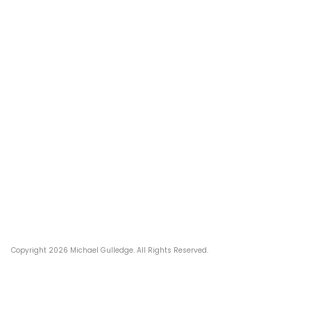
Post
navigation
Copyright 2026 Michael Gulledge. All Rights Reserved.