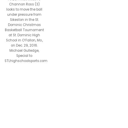
Channon Ross (3)
looks to move the ball
under pressure from
Sikeston in the St.
Dominic Christmas
Basketball Tournament
at St. Dominic High
School in O’Fallon, Mo.,
on Dec. 29, 2016.
Michael Gulledge,
Special to
STLhighschoolsports.com