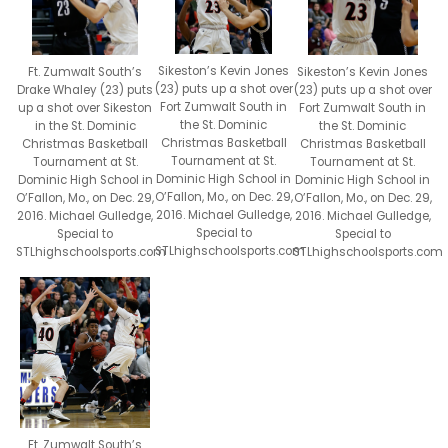
Sikeston’s Kevin Jones
Sikeston’s Kevin Jones
Ft. Zumwalt South’s
(23) puts up a shot over
(23) puts up a shot over
Drake Whaley (23) puts
Fort Zumwalt South in
Fort Zumwalt South in
up a shot over Sikeston
the St. Dominic
the St. Dominic
in the St. Dominic
Christmas Basketball
Christmas Basketball
Christmas Basketball
Tournament at St.
Tournament at St.
Tournament at St.
Dominic High School in
Dominic High School in
Dominic High School in
O’Fallon, Mo., on Dec. 29,
O’Fallon, Mo., on Dec. 29,
O’Fallon, Mo., on Dec. 29,
2016. Michael Gulledge,
2016. Michael Gulledge,
2016. Michael Gulledge,
Special to
Special to
Special to
STLhighschoolsports.com
STLhighschoolsports.com
STLhighschoolsports.com
Ft. Zumwalt South’s