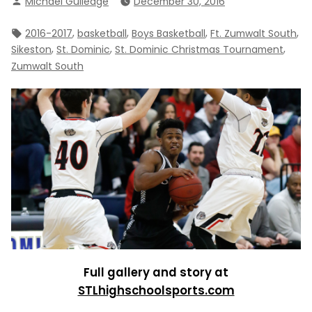
Michael Gulledge
December 30, 2016
by
Tags:
,
,
,
,
2016-2017
basketball
Boys Basketball
Ft. Zumwalt South
,
,
,
Sikeston
St. Dominic
St. Dominic Christmas Tournament
Zumwalt South
Full gallery and story at
STLhighschoolsports.com