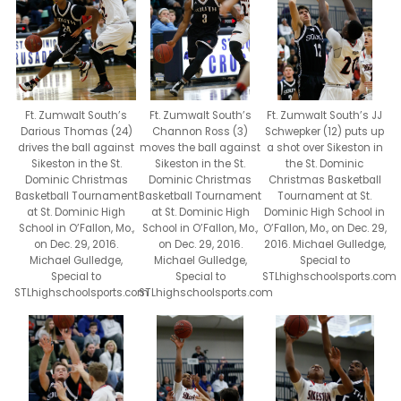
Ft. Zumwalt South’s
Ft. Zumwalt South’s JJ
Ft. Zumwalt South’s
Channon Ross (3)
Schwepker (12) puts up
Darious Thomas (24)
moves the ball against
a shot over Sikeston in
drives the ball against
Sikeston in the St.
the St. Dominic
Sikeston in the St.
Dominic Christmas
Christmas Basketball
Dominic Christmas
Basketball Tournament
Tournament at St.
Basketball Tournament
at St. Dominic High
Dominic High School in
at St. Dominic High
School in O’Fallon, Mo.,
O’Fallon, Mo., on Dec. 29,
School in O’Fallon, Mo.,
on Dec. 29, 2016.
2016. Michael Gulledge,
on Dec. 29, 2016.
Michael Gulledge,
Special to
Michael Gulledge,
Special to
STLhighschoolsports.com
Special to
STLhighschoolsports.com
STLhighschoolsports.com