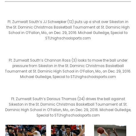
Ft. Zumwalt South’s JJ Schwepker (12) puts up a shot over Sikeston in
the St. Dominic Christmas Basketball Tournament at St. Dominic High
School in O’Fallon, Mo., on Dec. 29, 2016. Michael Gulledge, Special to
STLhighschoolsports.com
Ft. Zumwalt South’s Channon Ross (3) looks to move the ball under
pressure from Sikeston in the St. Dominic Christmas Basketball
Tournament at St. Dominic High School in O’Fallon, Mo., on Dec. 29, 2016.
Michael Gulledge, Special to STLhighschoolsports.com
Ft. Zumwalt South’s Darious Thomas (24) drives the ball against
Sikeston in the St. Dominic Christmas Basketball Tournament at St.
Dominic High School in O’Fallon, Mo., on Dec. 29, 2016. Michael Gulledge,
Special to STLhighschoolsports.com