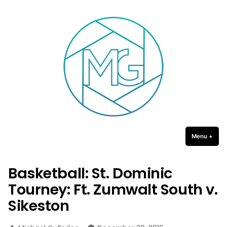
Michael Gulledge Photography
Skip
to
content
Menu
+
expa
coll
Basketball: St. Dominic
Tourney: Ft. Zumwalt South v.
Sikeston
Posted