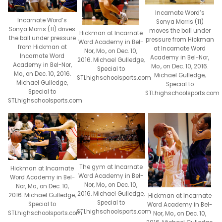
Incarnate Word’s
Incarnate Word’s
Sonya Morris (11)
Sonya Morris (11) drives
moves the ball under
Hickman at Incarnate
the ball under pressure
pressure from Hickman
Word Academy in Bel-
from Hickman at
at Incarnate Word
Nor, Mo., on Dec. 10,
Incarnate Word
Academy in Bel-Nor,
2016. Michael Gulledge,
Academy in Bel-Nor,
Mo., on Dec. 10, 2016.
Special to
Mo., on Dec. 10, 2016.
Michael Gulledge,
STLhighschoolsports.com
Michael Gulledge,
Special to
Special to
STLhighschoolsports.com
STLhighschoolsports.com
The gym at Incarnate
Hickman at Incarnate
Word Academy in Bel-
Word Academy in Bel-
Nor, Mo., on Dec. 10,
Nor, Mo., on Dec. 10,
2016. Michael Gulledge,
2016. Michael Gulledge,
Hickman at Incarnate
Special to
Special to
Word Academy in Bel-
STLhighschoolsports.com
STLhighschoolsports.com
Nor, Mo., on Dec. 10,