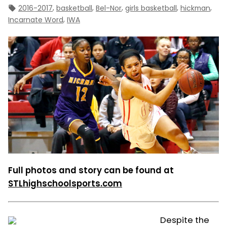
Tags:
,
,
,
,
,
2016-2017
basketball
Bel-Nor
girls basketball
hickman
,
Incarnate Word
IWA
Full photos and story can be found at
STLhighschoolsports.com
Despite the