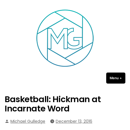
Michael Gulledge Photography
Skip
to
content
Menu
+
expa
coll
Basketball: Hickman at
Incarnate Word
Posted
Michael Gulledge
December 13, 2016
by