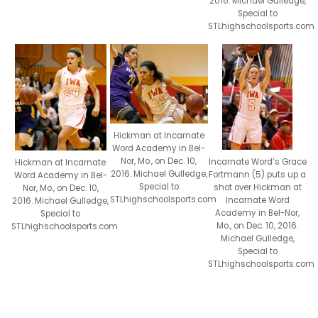
2016. Michael Gulledge,
Special to
STLhighschoolsports.com
Hickman at Incarnate
Word Academy in Bel-
Nor, Mo., on Dec. 10,
Incarnate Word’s Grace
Hickman at Incarnate
2016. Michael Gulledge,
Fortmann (5) puts up a
Word Academy in Bel-
Special to
shot over Hickman at
Nor, Mo., on Dec. 10,
STLhighschoolsports.com
Incarnate Word
2016. Michael Gulledge,
Academy in Bel-Nor,
Special to
Mo., on Dec. 10, 2016.
STLhighschoolsports.com
Michael Gulledge,
Special to
STLhighschoolsports.com