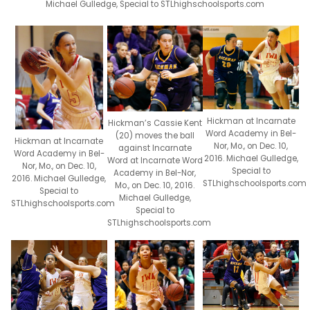
Michael Gulledge, Special to STLhighschoolsports.com
Hickman at Incarnate
Hickman’s Cassie Kent
Word Academy in Bel-
(20) moves the ball
Hickman at Incarnate
Nor, Mo., on Dec. 10,
against Incarnate
Word Academy in Bel-
2016. Michael Gulledge,
Word at Incarnate Word
Nor, Mo., on Dec. 10,
Special to
Academy in Bel-Nor,
2016. Michael Gulledge,
STLhighschoolsports.com
Mo., on Dec. 10, 2016.
Special to
Michael Gulledge,
STLhighschoolsports.com
Special to
STLhighschoolsports.com