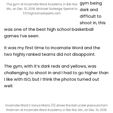
gym being
The gym at Incarnate Word Academy in Bel-Nor,
Mo., on Dec. 10, 2016. Michael Gulledge, Special to
dark and
STLhighschoolsports.com
difficult to
shoot in, this
was one of the best high school basketball
games I’ve seen.
It was my first time to Incarnate Word and the
two highly ranked teams did not disappoint.
The gym, with it’s dark reds and yellows, was
challenging to shoot in and I had to go higher than
I like with ISO, but I think the photos turned out
well.
Incarnate Word’s Sonya Morris (11) drives the ball under pressure from
Hickman at Incarnate Word Academy in Bel-Nor, Mo., on Dec. 10, 2016.