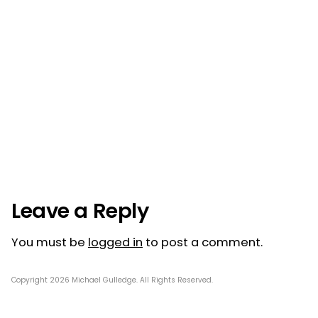
Post
navigation
Leave a Reply
You must be
logged in
to post a comment.
Copyright 2026 Michael Gulledge. All Rights Reserved.