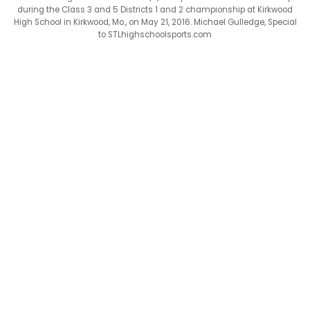
during the Class 3 and 5 Districts 1 and 2 championship at Kirkwood
High School in Kirkwood, Mo., on May 21, 2016. Michael Gulledge, Special
to STLhighschoolsports.com