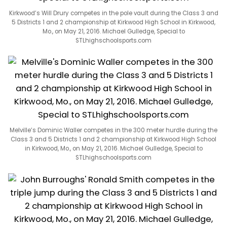
Kirkwood’s Will Drury competes in the pole vault during the Class 3 and
5 Districts 1 and 2 championship at Kirkwood High School in Kirkwood,
Mo., on May 21, 2016. Michael Gulledge, Special to
STLhighschoolsports.com
Melville’s Dominic Waller competes in the 300 meter hurdle during the
Class 3 and 5 Districts 1 and 2 championship at Kirkwood High School
in Kirkwood, Mo., on May 21, 2016. Michael Gulledge, Special to
STLhighschoolsports.com