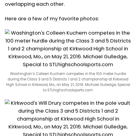
overlapping each other.
Here are a few of my favorite photos:
Washington’s Colleen Kuchem competes in the 100 meter hurdle
during the Class 3 and 5 Districts 1 and 2 championship at Kirkwood
High School in Kirkwood, Mo., on May 21, 2016. Michael Gulledge, Special
to STLhighschoolsports.com