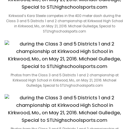
Kirkwood’s Kara Steele competes in the 400 meter dash during the
Class 3 and 5 Districts 1 and 2 championship at Kirkwood High School
in Kirkwood, Mo., on May 21, 2016. Michael Gulledge, Special to
STLhighschoolsports.com
Photos from the Class 3 and 5 Districts 1 and 2 championship at
Kirkwood High School in Kirkwood, Mo., on May 21, 2016. Michael
Gulledge, Special to STLhighschoolsports.com
Photos from the Class 3 and 5 Districts 1 and 2 championship at