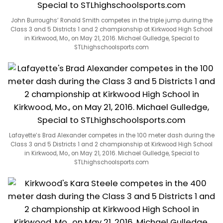
John Burroughs’ Ronald Smith competes in the triple jump during the
Class 3 and 5 Districts 1 and 2 championship at Kirkwood High School
in Kirkwood, Mo., on May 21, 2016. Michael Gulledge, Special to
STLhighschoolsports.com
Lafayette’s Brad Alexander competes in the 100 meter dash during the
Class 3 and 5 Districts 1 and 2 championship at Kirkwood High School
in Kirkwood, Mo., on May 21, 2016. Michael Gulledge, Special to
STLhighschoolsports.com