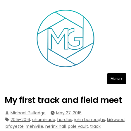
Michael Gulledge Photography
Skip
to
content
Menu
+
expa
coll
My first track and field meet
Posted
Michael Gulledge
May 27, 2016
by
Tags:
,
,
,
,
,
2015-2016
chaminade
hurdles
john burroughs
kirkwood
,
,
,
,
,
lafayette
mehlville
nerinx hall
pole vault
track