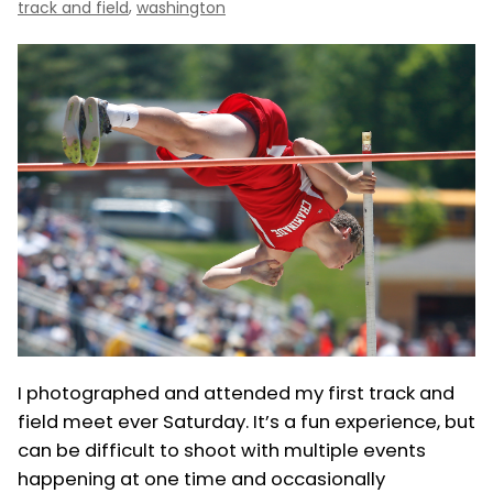
,
track and field
washington
I photographed and attended my first track and
field meet ever Saturday. It’s a fun experience, but
can be difficult to shoot with multiple events
happening at one time and occasionally