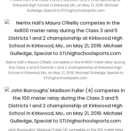
Kirkwood High School in Kirkwood, Mo., on May 21, 2016. Michael
Gulledge, Special to STLhighschoolsports.com
Nerinx Hall’s Maura O’Reilly competes in the 4×800 meter relay during
the Class 3 and 5 Districts 1 and 2 championship at Kirkwood High
School in Kirkwood, Mo., on May 21, 2016. Michael Gulledge, Special to
STLhighschoolsports.com
John Burroughs’ Madison Fuller (4) competes in the 100 meter relay